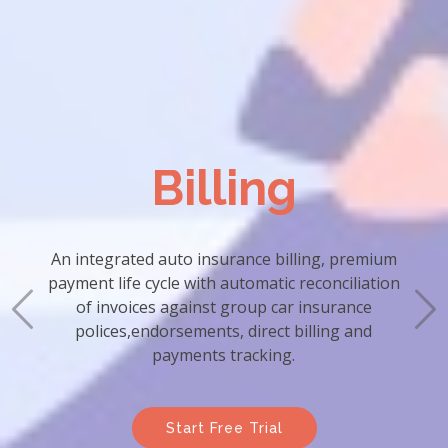
Billing
An integrated auto insurance billing, premium
payment life cycle with automatic reconciliation
of invoices against group car insurance
polices,endorsements, direct billing and
payments tracking.
Start Free Trial