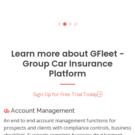
Learn more about GFleet -
Group Car Insurance
Platform
Sign Up for Free Trial Today
Account Management
An end to end account management functions for
prospects and clients with compliance controls, business
checklists. Supports complete business development