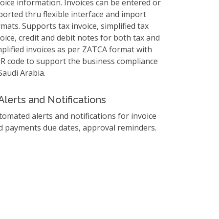
voice information. Invoices can be entered or
ported thru flexible interface and import
mats. Supports tax invoice, simplified tax
oice, credit and debit notes for both tax and
mplified invoices as per ZATCA format with
R code to support the business compliance
Saudi Arabia.
Alerts and Notifications
tomated alerts and notifications for invoice
d payments due dates, approval reminders.