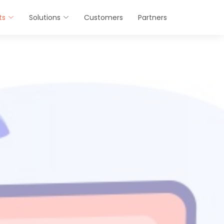
ts
Solutions
Customers
Partners