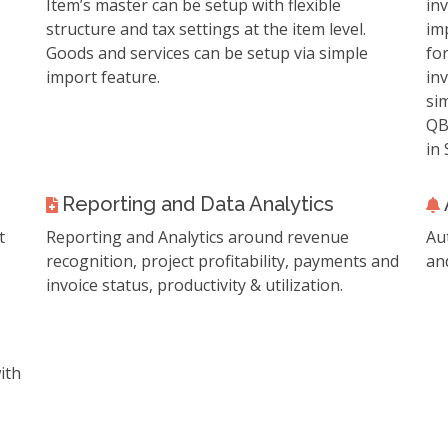
Item’s master can be setup with flexible
in
structure and tax settings at the item level.
im
Goods and services can be setup via simple
for
import feature.
inv
si
QB
in 
Reporting and Data Analytics
t
Reporting and Analytics around revenue
Au
recognition, project profitability, payments and
an
invoice status, productivity & utilization.
ith