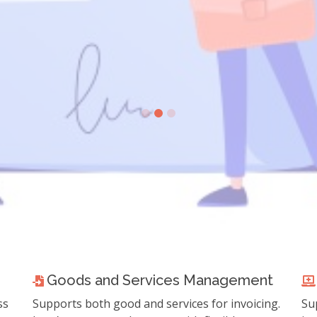
re about Fatoorah e-Invoicing 
ATCA e-Invoice Regulation
Goods and Services Management
ss
Supports both good and services for invoicing.
Su