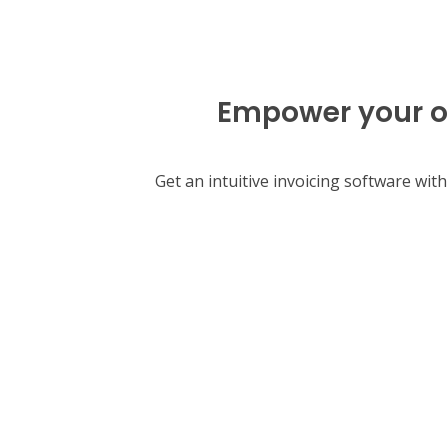
Empower your or
Get an intuitive invoicing software wi
Start your free 