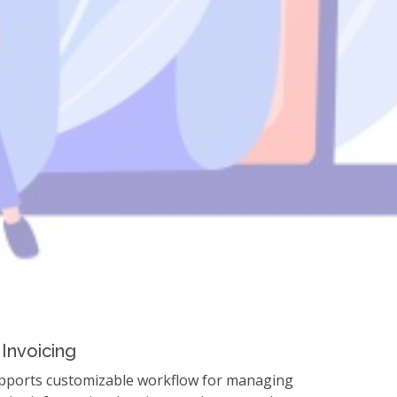
Solution
Start Free Trial
Invoicing
pports customizable workflow for managing