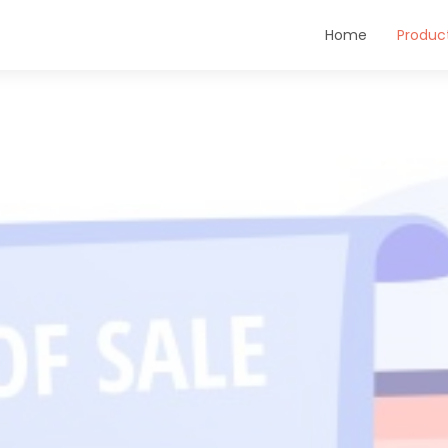
Home
Produc