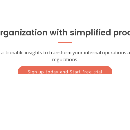
ganization with simplified pro
th actionable insights to transform your internal operations
regulations.
Sign up today and Start free trial
trial today and see how LogicWorks BT can help transform y