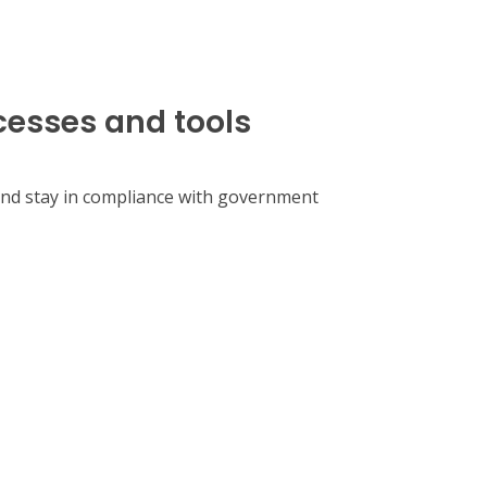
cesses and tools
 and stay in compliance with government
our organization.