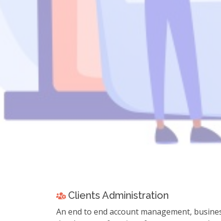
Learn mo
Learn more about Z
Clients Administration
An end to end account management, busine