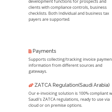
development functions for prospects and
clients with compliance controls, business
checklists. Both Individual and business tax
payers are supported.
Payments
Supports collecting/tracking invoice paymen
information from different sources and
gateways.
ZATCA Regulation(Saudi Arabia)
Our e-invoicing solution is 100% compliant w
Saudi's ZATCA regulations, ready to use via
cloud or on premise options.