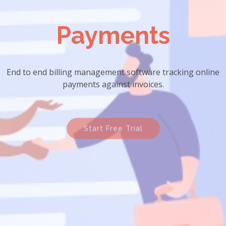
Payments
End to end billing management software tracking online
payments against invoices.
Start Free Trial