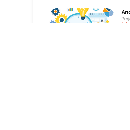
An
Proj
ePro
char
utilization and efficiency of our workforc
recommend anyone looking for a customizabl
workflow based.
Empower your 
Get intuitive software solution w