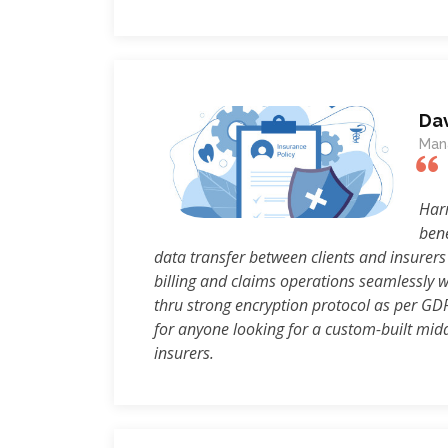
Da
Mana
Harm
bene
data transfer between clients and insurers
billing and claims operations seamlessly w
thru strong encryption protocol as per GD
for anyone looking for a custom-built middl
insurers.