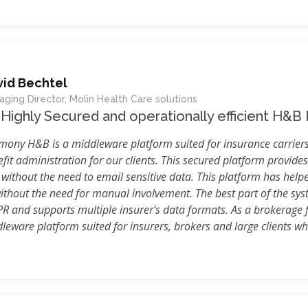
vid Bechtel
ging Director, Molin Health Care solutions
Highly Secured and operationally efficient H&B
ony H&B is a middleware platform suited for insurance carriers
fit administration for our clients. This secured platform provides
 without the need to email sensitive data. This platform has help
ithout the need for manual involvement. The best part of the syst
PR and supports multiple insurer's data formats. As a brokerage
eware platform suited for insurers, brokers and large clients who