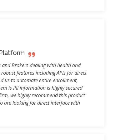
 Platform
 and Brokers dealing with health and
 robust features including APIs for direct
ed us to automate entire enrollment,
em is PII information is highly secured
 firm, we highly recommend this product
 are looking for direct interface with