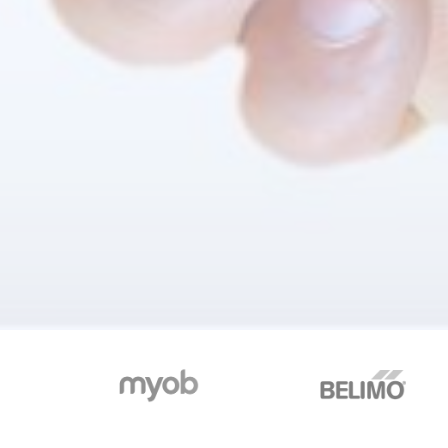
Organizations of every kind and s
See w