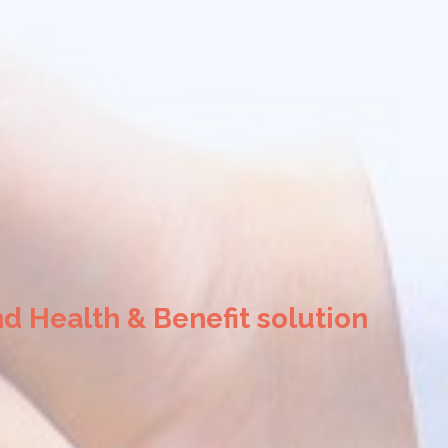
d Health & Benefit solution