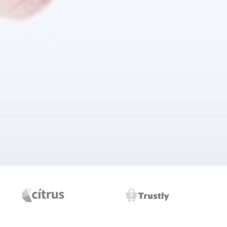
ransform the workplace experience.
vices.