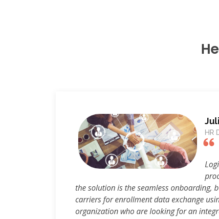
He
Jul
HR D
Logi
proc
the solution is the seamless onboarding, 
carriers for enrollment data exchange usi
organization who are looking for an integr