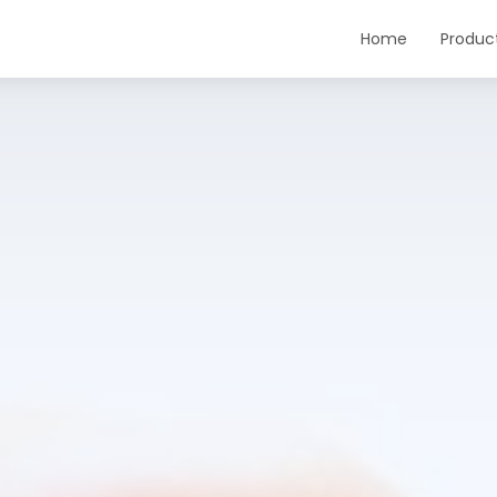
Home
Produc