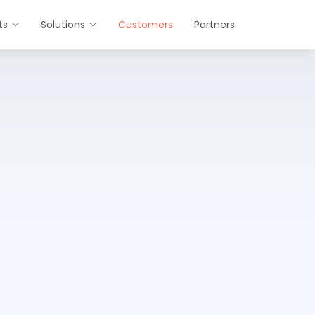
ts
Solutions
Customers
Partners