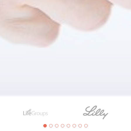
Clients
ize are using LogicHCM and Health& Benefit solutions to t
hy HR leaders are choosing LogicWorks BT products and ser