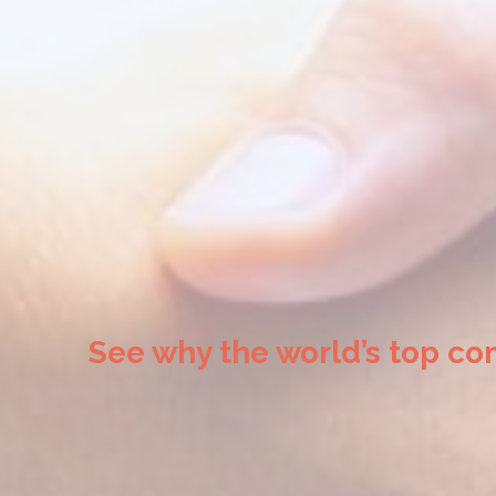
See why the world’s top co