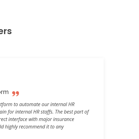
ers
orm
atform to automate our internal HR
in for internal HR staffs. The best part of
ect interface with major insurance
uld highly recommend it to any