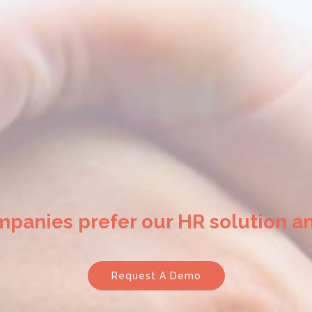
mpanies prefer our HR solution an
Request A Demo