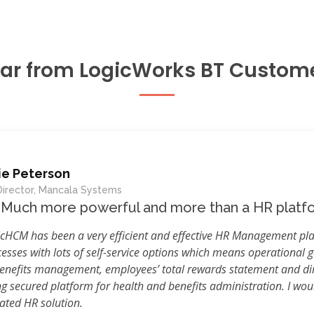
ar from LogicWorks BT Custom
ie Peterson
irector, Mancala Systems
Much more powerful and more than a HR platf
cHCM has been a very efficient and effective HR Management pl
esses with lots of self-service options which means operational ga
benefits management, employees’ total rewards statement and dir
ng secured platform for health and benefits administration. I wo
ated HR solution.