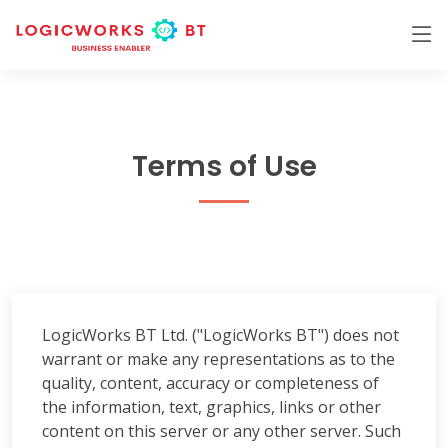
Terms of Use
LogicWorks BT Ltd. ("LogicWorks BT") does not
warrant or make any representations as to the
quality, content, accuracy or completeness of
the information, text, graphics, links or other
content on this server or any other server. Such