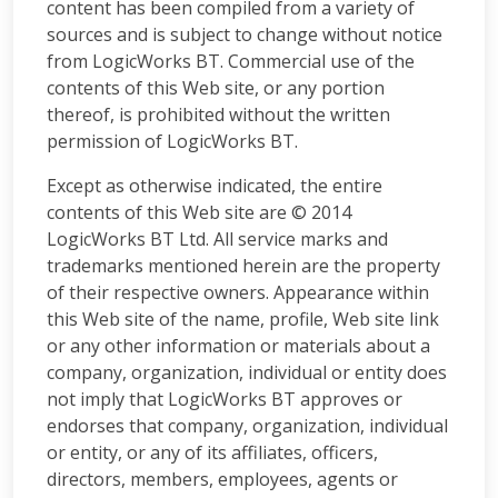
content has been compiled from a variety of
sources and is subject to change without notice
from LogicWorks BT. Commercial use of the
contents of this Web site, or any portion
thereof, is prohibited without the written
permission of LogicWorks BT.
Except as otherwise indicated, the entire
contents of this Web site are © 2014
LogicWorks BT Ltd. All service marks and
trademarks mentioned herein are the property
of their respective owners. Appearance within
this Web site of the name, profile, Web site link
or any other information or materials about a
company, organization, individual or entity does
not imply that LogicWorks BT approves or
endorses that company, organization, individual
or entity, or any of its affiliates, officers,
directors, members, employees, agents or