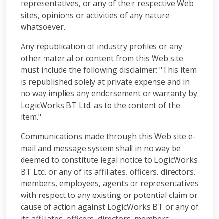
representatives, or any of their respective Web
sites, opinions or activities of any nature
whatsoever.
Any republication of industry profiles or any
other material or content from this Web site
must include the following disclaimer: "This item
is republished solely at private expense and in
no way implies any endorsement or warranty by
LogicWorks BT Ltd. as to the content of the
item."
Communications made through this Web site e-
mail and message system shall in no way be
deemed to constitute legal notice to LogicWorks
BT Ltd. or any of its affiliates, officers, directors,
members, employees, agents or representatives
with respect to any existing or potential claim or
cause of action against LogicWorks BT or any of
its affiliates, officers, directors, members,