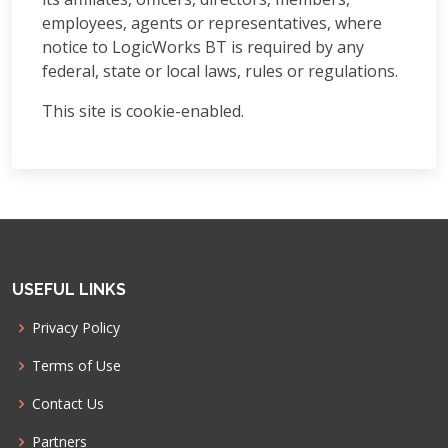
employees, agents or representatives, where
notice to LogicWorks BT is required by any
federal, state or local laws, rules or regulations.
This site is cookie-enabled.
USEFUL LINKS
Privacy Policy
Terms of Use
Contact Us
Partners