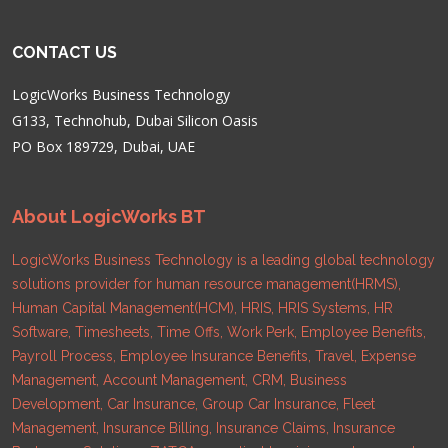
CONTACT US
LogicWorks Business Technology
G133, Technohub, Dubai Silicon Oasis
PO Box 189729, Dubai, UAE
About LogicWorks BT
LogicWorks Business Technology is a leading global technology
solutions provider for human resource management(HRMS),
Human Capital Management(HCM), HRIS, HRIS Systems, HR
Software, Timesheets, Time Offs, Work Perk, Employee Benefits,
Payroll Process, Employee Insurance Benefits, Travel, Expense
Management, Account Management, CRM, Business
Development, Car Insurance, Group Car Insurance, Fleet
Management, Insurance Billing, Insurance Claims, Insurance