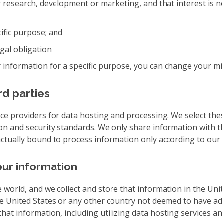
e for research, development or marketing, and that interest is
cific purpose; and
egal obligation
 information for a specific purpose, you can change your mi
rd parties
ce providers for data hosting and processing. We select the
on and security standards. We only share information with t
actually bound to process information only according to our 
ur information
e world, and we collect and store that information in the Uni
he United States or any other country not deemed to have a
hat information, including utilizing data hosting services an