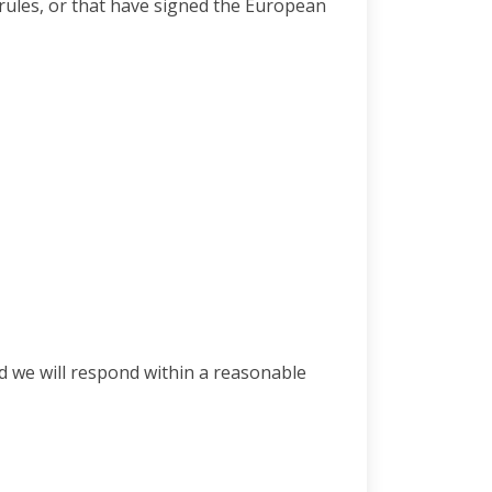
e rules, or that have signed the European
d we will respond within a reasonable