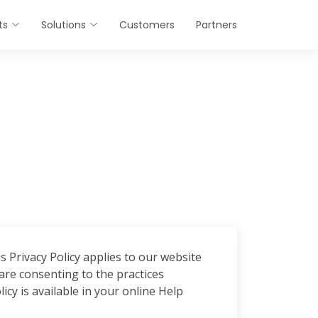
ts
Solutions
Customers
Partners
 Privacy Policy applies to our website
re consenting to the practices
icy is available in your online Help