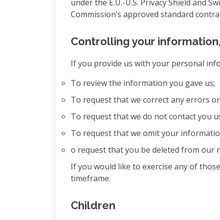
under the E.U.-U.S. Privacy Shield and Sw
Commission’s approved standard contract
Controlling your information
If you provide us with your personal inf
To review the information you gave us;
To request that we correct any errors o
To request that we do not contact you u
To request that we omit your information
o request that you be deleted from our r
If you would like to exercise any of tho
timeframe.
Children