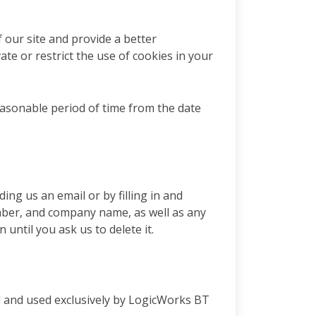
f our site and provide a better
te or restrict the use of cookies in your
easonable period of time from the date
ng us an email or by filling in and
mber, and company name, as well as any
until you ask us to delete it.
led and used exclusively by LogicWorks BT