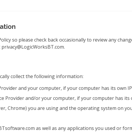
ation
Policy so please check back occasionally to review any chang
 at privacy@LogicWorksBT.com.
ally collect the following information:
Provider and your computer, if your computer has its own IP
ce Provider and/or your computer, if your computer has it
orer, Chrome) you are using and the operating system on yo
oftware.com as well as any applications you used or forms 