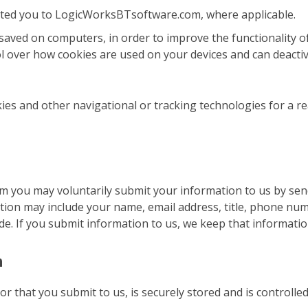
rected you to LogicWorksBTsoftware.com, where applicable.
 saved on computers, in order to improve the functionality o
ol over how cookies are used on your devices and can deactiva
ies and other navigational or tracking technologies for a r
 you may voluntarily submit your information to us by sendi
tion may include your name, email address, title, phone nu
. If you submit information to us, we keep that information 
n
 or that you submit to us, is securely stored and is control