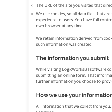
The URL of the site you visited that di
We use cookies, small data files that are
experience to users. You have full contr
own browser at any time.
We retain information derived from cook
such information was created.
The information you submit
While visiting LogicWorksBTsoftware.com
submitting an online form. That informa
further information you choose to provide
How we use your informatio
All information that we collect from you,