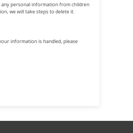
t any personal information from children
, we will take steps to delete it.
your information is handled, please