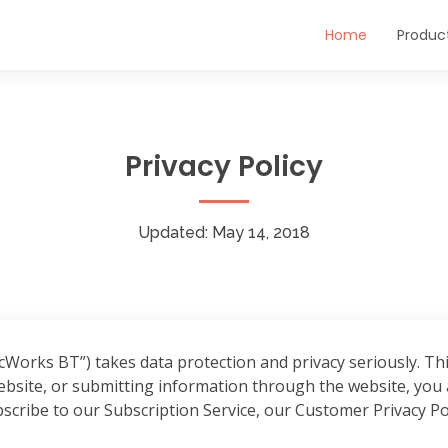
Home
Produc
Privacy Policy
Updated: May 14, 2018
orks BT”) takes data protection and privacy seriously. This
site, or submitting information through the website, you a
ubscribe to our Subscription Service, our Customer Privacy Pol