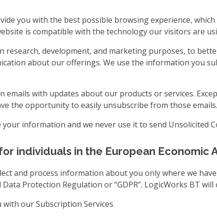
vide you with the best possible browsing experience, which 
bsite is compatible with the technology our visitors are usi
n research, development, and marketing purposes, to bette
cation about our offerings. We use the information you sub
n emails with updates about our products or services. Excep
have the opportunity to easily unsubscribe from those emails
te your information and we never use it to send Unsolicited 
for individuals in the European Economic 
collect and process information about you only where we have
l Data Protection Regulation or “GDPR”. LogicWorks BT will 
 with our Subscription Services