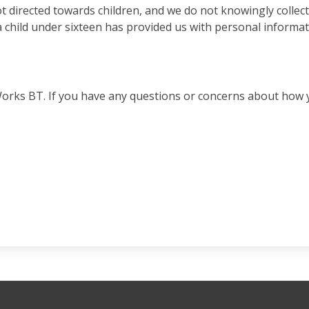
t directed towards children, and we do not knowingly collec
child under sixteen has provided us with personal information
Works BT. If you have any questions or concerns about how 