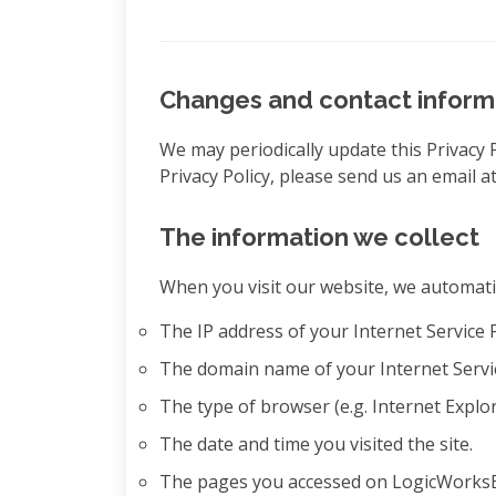
Changes and contact inform
We may periodically update this Privacy 
Privacy Policy, please send us an email
The information we collect
When you visit our website, we automatic
The IP address of your Internet Service 
The domain name of your Internet Servi
The type of browser (e.g. Internet Expl
The date and time you visited the site.
The pages you accessed on LogicWorksBTs