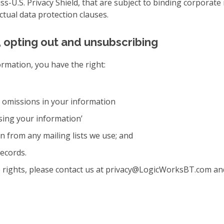
iss-U.S. Privacy Shield, that are subject to binding corporat
ual data protection clauses.
, opting out and unsubscribing
ormation, you have the right:
r omissions in your information
sing your information’
 from any mailing lists we use; and
ecords.
se rights, please contact us at privacy@LogicWorksBT.com an