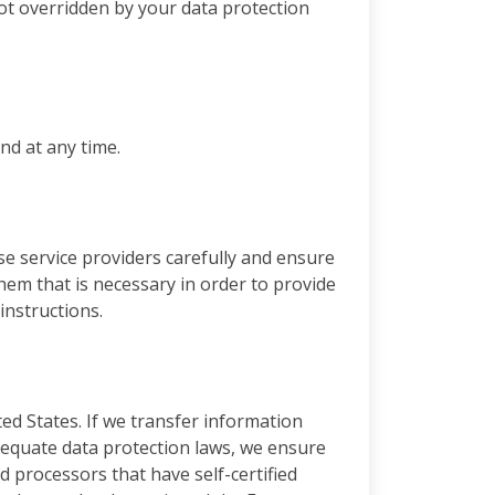
 not overridden by your data protection
nd at any time.
se service providers carefully and ensure
hem that is necessary in order to provide
instructions.
ted States. If we transfer information
dequate data protection laws, we ensure
d processors that have self-certified