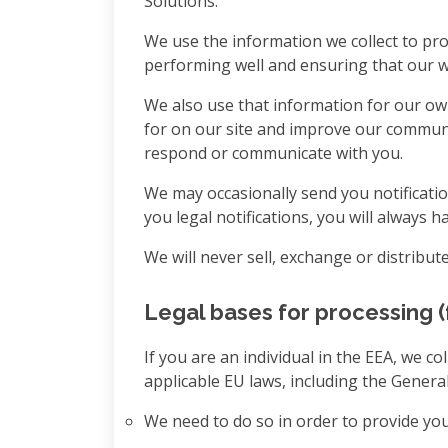
Solutions.
We use the information we collect to pro
performing well and ensuring that our we
We also use that information for our ow
for on our site and improve our communi
respond or communicate with you.
We may occasionally send you notificatio
you legal notifications, you will always 
We will never sell, exchange or distribu
Legal bases for processing (
If you are an individual in the EEA, we 
applicable EU laws, including the Genera
We need to do so in order to provide you