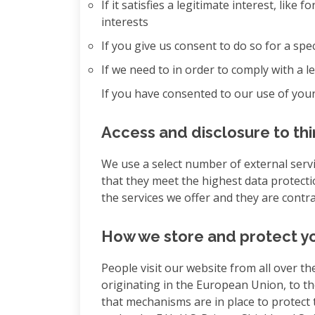
If it satisfies a legitimate interest, lik
interests
If you give us consent to do so for a spe
If we need to in order to comply with a l
If you have consented to our use of your
Access and disclosure to thi
We use a select number of external servi
that they meet the highest data protecti
the services we offer and they are contr
How we store and protect yo
People visit our website from all over th
originating in the European Union, to t
that mechanisms are in place to protect t