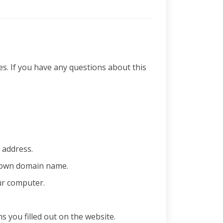
es. If you have any questions about this
 address.
s own domain name.
ur computer.
you filled out on the website.