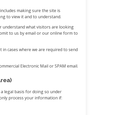
includes making sure the site is
ng to view it and to understand.
r understand what visitors are looking
mit to us by email or our online form to
t in cases where we are required to send
.
Commercial Electronic Mail or SPAM email.
Area)
 a legal basis for doing so under
only process your information if: