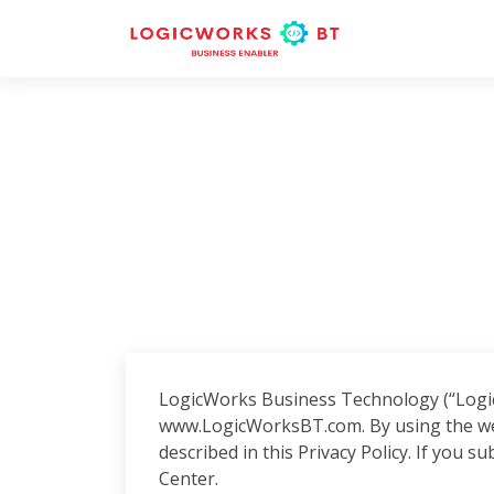
LogicWorks Business Technology (“LogicW
www.LogicWorksBT.com. By using the web
described in this Privacy Policy. If you s
Center.