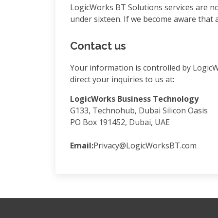
LogicWorks BT Solutions services are no
under sixteen. If we become aware that a 
Contact us
Your information is controlled by Logic
direct your inquiries to us at:
LogicWorks Business Technology
G133, Technohub, Dubai Silicon Oasis
PO Box 191452, Dubai, UAE
Email:
Privacy@LogicWorksBT.com